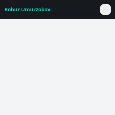
Bobur Umurzokov