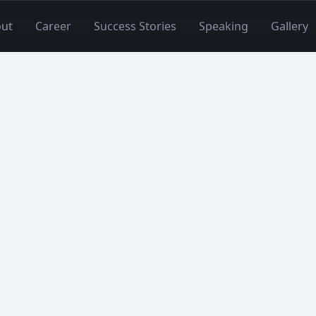
ut
Career
Success Stories
Speaking
Gallery