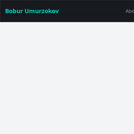
Bobur Umurzokov
Abo